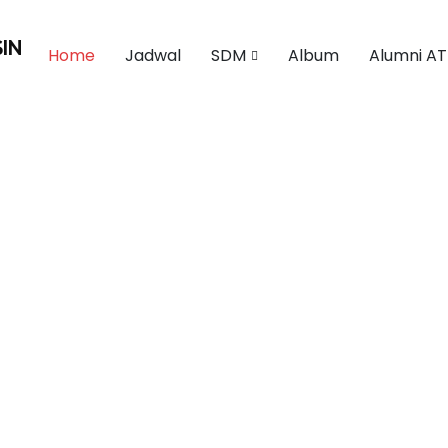
IN
Home
Jadwal
SDM
Album
Alumni AT