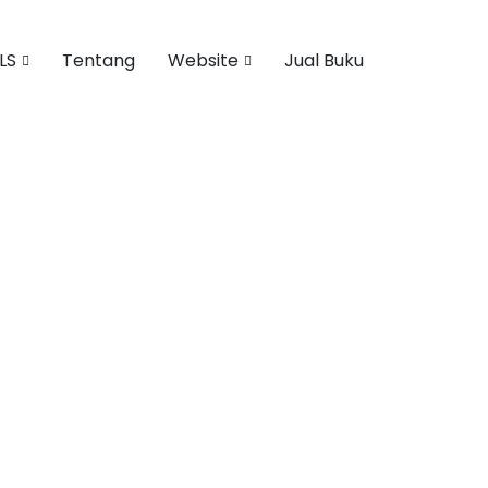
LS
Tentang
Website
Jual Buku