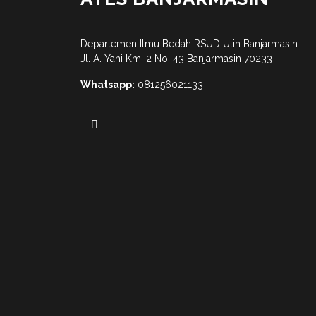
Departemen Ilmu Bedah RSUD Ulin Banjarmasin
Jl. A. Yani Km. 2 No. 43 Banjarmasin 70233
Whatsapp:
081256021133