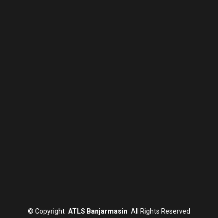
©
Copyright
ATLS Banjarmasin
All Rights Reserved