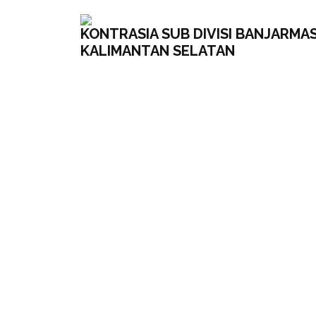
KONTRASIA SUB DIVISI BANJARMAS
KALIMANTAN SELATAN