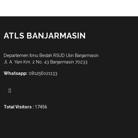
ATLS BANJARMASIN
Departemen Ilmu Bedah RSUD Ulin Banjarmasin
Jl. A. Yani Km. 2 No. 43 Banjarmasin 70233
Whatsapp:
081256021133
Total Visitors :
17456