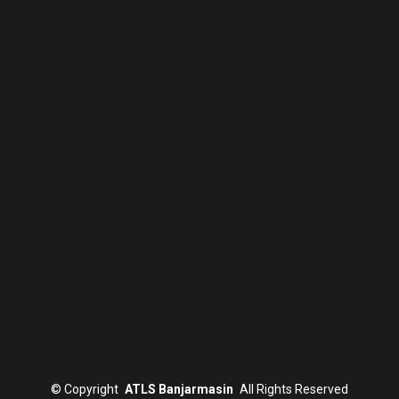
©
Copyright
ATLS Banjarmasin
All Rights Reserved