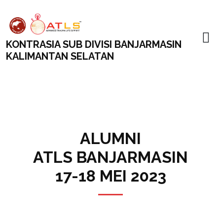
KONTRASIA SUB DIVISI BANJARMASIN
KALIMANTAN SELATAN
ALUMNI
ATLS BANJARMASIN
17-18 MEI 2023