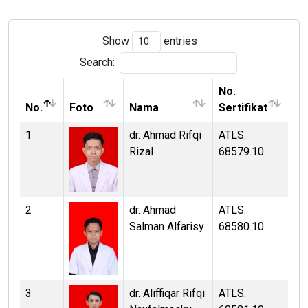
Show
entries
Search:
No.
No.
Foto
Nama
Sertifikat
1
dr. Ahmad Rifqi
ATLS.
Rizal
68579.10
2
dr. Ahmad
ATLS.
Salman Alfarisy
68580.10
3
dr. Aliffiqar Rifqi
ATLS.