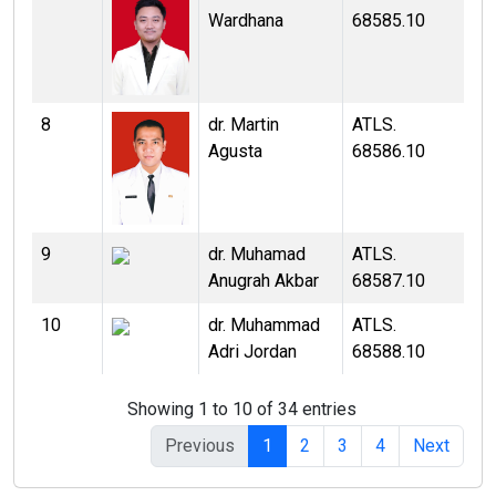
Wardhana
68585.10
8
dr. Martin
ATLS.
Agusta
68586.10
9
dr. Muhamad
ATLS.
Anugrah Akbar
68587.10
10
dr. Muhammad
ATLS.
Adri Jordan
68588.10
Showing 1 to 10 of 34 entries
Previous
1
2
3
4
Next