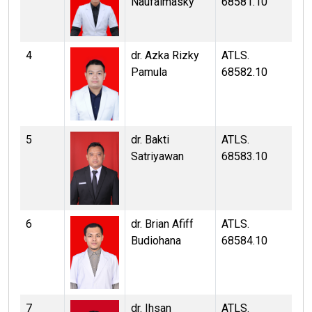
Naufalmasky
68581.10
4
dr. Azka Rizky
ATLS.
Pamula
68582.10
5
dr. Bakti
ATLS.
Satriyawan
68583.10
6
dr. Brian Afiff
ATLS.
Budiohana
68584.10
7
dr. Ihsan
ATLS.