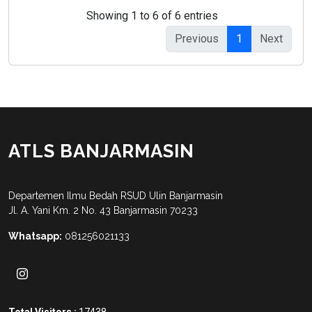
Showing 1 to 6 of 6 entries
Previous
1
Next
ATLS BANJARMASIN
Departemen Ilmu Bedah RSUD Ulin Banjarmasin
Jl. A. Yani Km. 2 No. 43 Banjarmasin 70233
Whatsapp:
081256021133