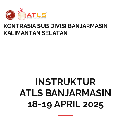
KONTRASIA SUB DIVISI BANJARMASIN
KALIMANTAN SELATAN
INSTRUKTUR
ATLS BANJARMASIN
18-19 APRIL 2025