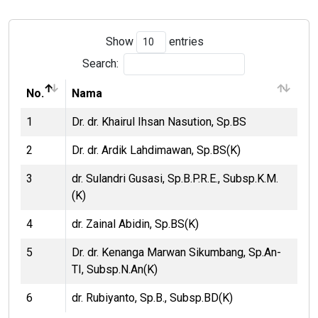
Show
entries
Search:
No.
Nama
1
Dr. dr. Khairul Ihsan Nasution, Sp.BS
2
Dr. dr. Ardik Lahdimawan, Sp.BS(K)
3
dr. Sulandri Gusasi, Sp.B.P.R.E., Subsp.K.M.
(K)
4
dr. Zainal Abidin, Sp.BS(K)
5
Dr. dr. Kenanga Marwan Sikumbang, Sp.An-
TI, Subsp.N.An(K)
6
dr. Rubiyanto, Sp.B., Subsp.BD(K)