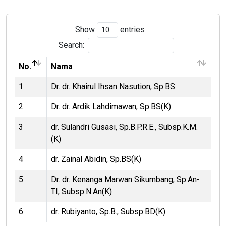
Show
entries
Search:
No.
Nama
1
Dr. dr. Khairul Ihsan Nasution, Sp.BS
2
Dr. dr. Ardik Lahdimawan, Sp.BS(K)
3
dr. Sulandri Gusasi, Sp.B.P.R.E., Subsp.K.M.
(K)
4
dr. Zainal Abidin, Sp.BS(K)
5
Dr. dr. Kenanga Marwan Sikumbang, Sp.An-
TI, Subsp.N.An(K)
6
dr. Rubiyanto, Sp.B., Subsp.BD(K)