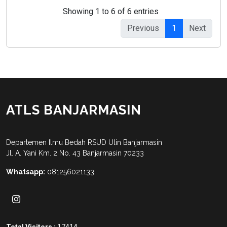
Showing 1 to 6 of 6 entries
Previous
1
Next
ATLS BANJARMASIN
Departemen Ilmu Bedah RSUD Ulin Banjarmasin
Jl. A. Yani Km. 2 No. 43 Banjarmasin 70233
Whatsapp:
081256021133