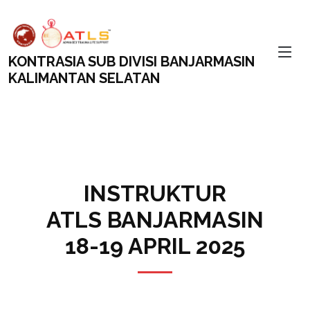
KONTRASIA SUB DIVISI BANJARMASIN
KALIMANTAN SELATAN
INSTRUKTUR
ATLS BANJARMASIN
18-19 APRIL 2025